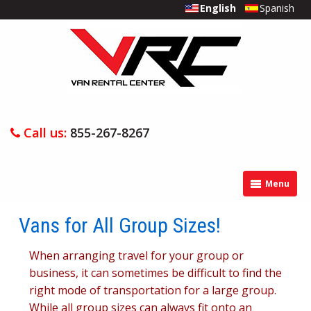
English
Spanish
Call us:
855-267-8267
Menu
Vans for All Group Sizes!
When arranging travel for your group or
business, it can sometimes be difficult to find the
right mode of transportation for a large group.
While all group sizes can always fit onto an