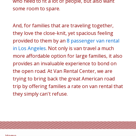
who need to fit a lot of people, but also want
some room to spare.
And, for families that are traveling together,
they love the close-knit, yet spacious feeling
provided to them by an
8 passenger van rental
in Los Angeles
. Not only is van travel a much
more affordable option for large families, it also
provides an invaluable experience to bond on
the open road. At Van Rental Center, we are
trying to bring back the great American road
trip by offering families a rate on van rental that
they simply can't refuse.
Home