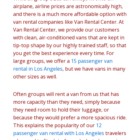
airplane, airline prices are astronomically high,
and there is a much more affordable option with
van rental companies like Van Rental Center. At
Van Rental Center, we provide our customers
with clean, air-conditioned vans that are kept in
tip-top shape by our highly trained staff, so that
you get the best experience every time. For
large groups, we offer a
15 passenger van
rental in Los Angeles
, but we have vans in many
other sizes as well.
Often groups will rent a van from us that has
more capacity than they need, simply because
they need room to hold their luggage, or
because they would prefer a more spacious ride.
This explains the popularity of our
12
passenger van rental with Los Angeles
travelers