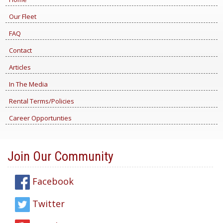
Our Fleet
FAQ
Contact
Articles
In The Media
Rental Terms/Policies
Career Opportunties
Join Our Community
Facebook
Twitter