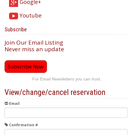
Google+
Youtube
Subscribe
Join Our Email Listing
Never miss an update
Subscribe Now
For Email Newsletters you can trust.
View/change/cancel reservation
Email
Confirmation #