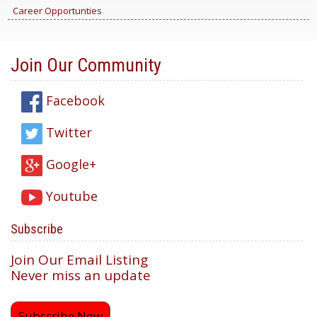
Career Opportunties
Join Our Community
Facebook
Twitter
Google+
Youtube
Subscribe
Join Our Email Listing
Never miss an update
Subscribe Now