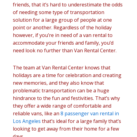
friends, that it’s hard to underestimate the odds
of needing some type of transportation
solution for a large group of people at one
point or another. Regardless of the holiday
however, if you’re in need of a van rental to
accommodate your friends and family, you’d
need look no further than Van Rental Center.
The team at Van Rental Center knows that
holidays are a time for celebration and creating
new memories, and they also know that
problematic transportation can be a huge
hindrance to the fun and festivities. That’s why
they offer a wide range of comfortable and
reliable vans, like an
8 passenger van rental in
Los Angeles
that’s ideal for a large family that’s
looking to get away from their home for a few
days.