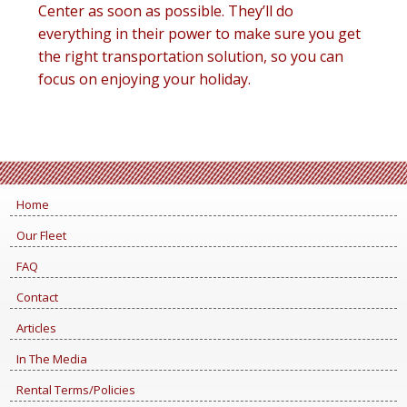
Center as soon as possible. They’ll do
everything in their power to make sure you get
the right transportation solution, so you can
focus on enjoying your holiday.
Home
Our Fleet
FAQ
Contact
Articles
In The Media
Rental Terms/Policies