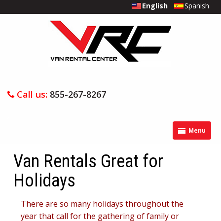
English
Spanish
Call us:
855-267-8267
Menu
Van Rentals Great for
Holidays
There are so many holidays throughout the
year that call for the gathering of family or