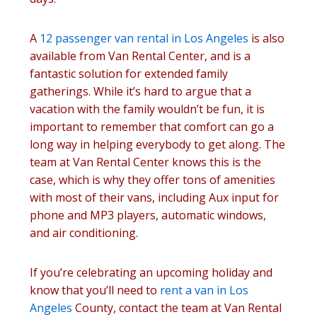
A
12 passenger van rental in Los Angeles
is also
available from Van Rental Center, and is a
fantastic solution for extended family
gatherings. While it’s hard to argue that a
vacation with the family wouldn’t be fun, it is
important to remember that comfort can go a
long way in helping everybody to get along. The
team at Van Rental Center knows this is the
case, which is why they offer tons of amenities
with most of their vans, including Aux input for
phone and MP3 players, automatic windows,
and air conditioning.
If you’re celebrating an upcoming holiday and
know that you’ll need to
rent a van in Los
Angeles
County, contact the team at Van Rental