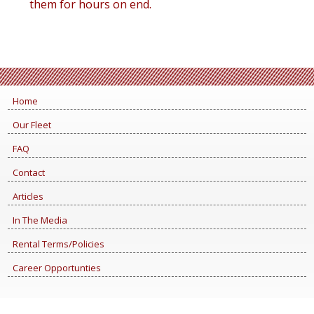
them for hours on end.
Home
Our Fleet
FAQ
Contact
Articles
In The Media
Rental Terms/Policies
Career Opportunties