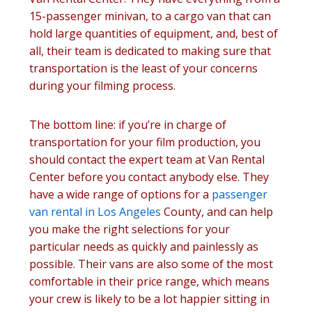
15-passenger minivan, to a cargo van that can
hold large quantities of equipment, and, best of
all, their team is dedicated to making sure that
transportation is the least of your concerns
during your filming process.
The bottom line: if you’re in charge of
transportation for your film production, you
should contact the expert team at Van Rental
Center before you contact anybody else. They
have a wide range of options for a
passenger
van rental in Los Angeles
County, and can help
you make the right selections for your
particular needs as quickly and painlessly as
possible. Their vans are also some of the most
comfortable in their price range, which means
your crew is likely to be a lot happier sitting in