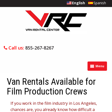
English
Spanish
Call us:
855-267-8267
Menu
Van Rentals Available for
Film Production Crews
If you work in the film industry in Los Angeles,
chances are, you already know how difficult a