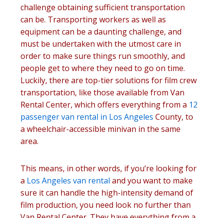
challenge obtaining sufficient transportation
can be. Transporting workers as well as
equipment can be a daunting challenge, and
must be undertaken with the utmost care in
order to make sure things run smoothly, and
people get to where they need to go on time.
Luckily, there are top-tier solutions for film crew
transportation, like those available from Van
Rental Center, which offers everything from a
12
passenger van rental in Los Angeles
County, to
a wheelchair-accessible minivan in the same
area.
This means, in other words, if you’re looking for
a
Los Angeles van rental
and you want to make
sure it can handle the high-intensity demand of
film production, you need look no further than
Van Rental Center. They have everything from a