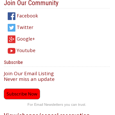
Join Our Community
Facebook
Twitter
Google+
Youtube
Subscribe
Join Our Email Listing
Never miss an update
Subscribe Now
For Email Newsletters you can trust.