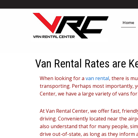
Home
Van Rental Rates are K
When looking for a
van rental
, there is m
transporting. Perhaps most importantly, yo
Center, we have a large variety of vans fo
At Van Rental Center, we offer fast, frien
driving. Conveniently located near the air
also understand that for many people, simpl
drive out-of-state, as long as they inform