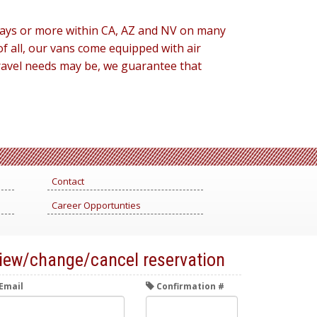
3 days or more within CA, AZ and NV on many
f all, our vans come equipped with air
travel needs may be, we guarantee that
Contact
Career Opportunties
iew/change/cancel reservation
Email
Confirmation #