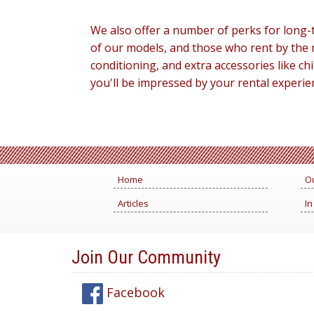
We also offer a number of perks for long-t
of our models, and those who rent by the 
conditioning, and extra accessories like 
you'll be impressed by your rental experie
Home
Ou
Articles
In
Join Our Community
Facebook