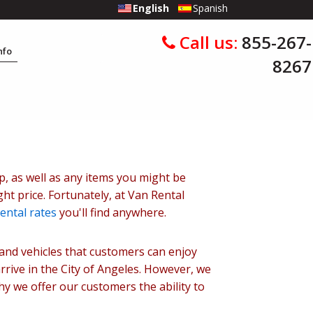
English
Spanish
Call us:
855-267-
Info
8267
up, as well as any items you might be
ht price. Fortunately, at Van Rental
ental rates
you'll find anywhere.
mand vehicles that customers can enjoy
rrive in the City of Angeles. However, we
why we offer our customers the ability to