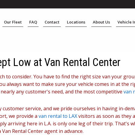
Our Fleet
FAQ
Contact
Locations
About Us
Vehicle 
ept Low at Van Rental Center
uch to consider. You have to find the right size van your gro
u always want to make sure your vehicle comes in at the rig
r nearly any customer's need, and the most competitive
van r
dly customer service, and we pride ourselves in having in-de
port, we provide a
van rental to LAX
visitors as soon as they a
y arriving here in L.A. is only one leg of their trip. That's 
 a Van Rental Center agent in advance.