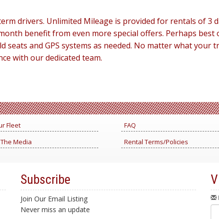
erm drivers. Unlimited Mileage is provided for rentals of 
month benefit from even more special offers. Perhaps best o
child seats and GPS systems as needed. No matter what your 
nce with our dedicated team.
r Fleet
FAQ
 The Media
Rental Terms/Policies
Subscribe
V
Join Our Email Listing
Never miss an update