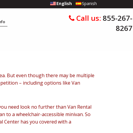
English
Spanish
Call us:
855-267-
Info
8267
 Area. But even though there may be multiple
petition – including options like Van
, you need look no further than Van Rental
an to a wheelchair-accessible minivan. So
tal Center has you covered with a