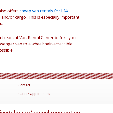
also offers
cheap van rentals for LAX
 and/or cargo. This is especially important,
u.
rt team at Van Rental Center before you
ssenger van to a wheelchair-accessible
possible.
Contact
Career Opportunties