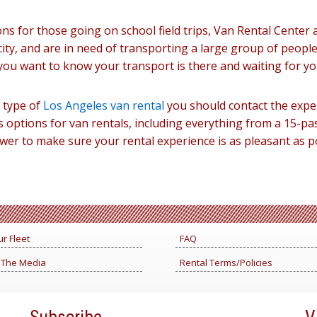
ns for those going on school field trips, Van Rental Center 
city, and are in need of transporting a large group of people
you want to know your transport is there and waiting for yo
y type of
Los Angeles van rental
you should contact the expe
options for van rentals, including everything from a 15-pa
power to make sure your rental experience is as pleasant as 
r Fleet
FAQ
 The Media
Rental Terms/Policies