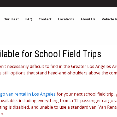
Our Fleet
FAQ
Contact
Locations
About Us
Vehicle 
lable for School Field Trips
ren’t necessarily difficult to find in the Greater Los Angeles
re still options that stand head-and-shoulders above the com
go van rental in Los Angeles
for your next school field trip
available, including everything from a 12-passenger cargo v
rting is disabled, and unable to use a standard van, Van Ren
n.