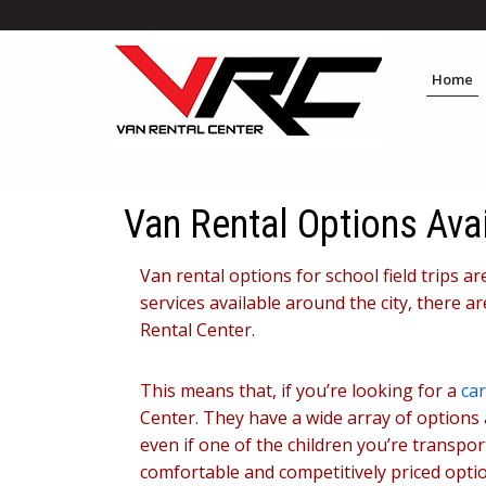
Home
Van Rental Options Avai
Van rental options for school field trips a
services available around the city, there a
Rental Center.
This means that, if you’re looking for a
car
Center. They have a wide array of options 
even if one of the children you’re transpo
comfortable and competitively priced optio