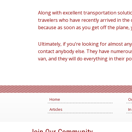
Along with excellent transportation solutio
travelers who have recently arrived in the 
because as soon as you get off the plane, 
Ultimately, if you’re looking for almost an
contact anybody else. They have numerous 
van, and they will do everything in their 
Home
Ou
Articles
In