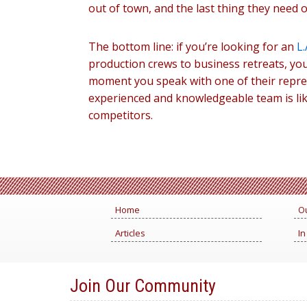
out of town, and the last thing they need on
The bottom line: if you’re looking for an
L.
production crews to business retreats, you
moment you speak with one of their represe
experienced and knowledgeable team is lik
competitors.
Home
Ou
Articles
In
Join Our Community