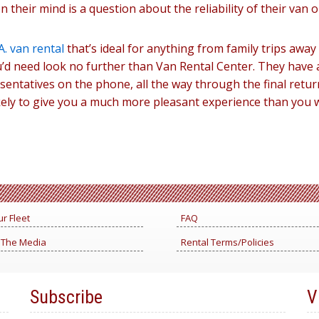
 their mind is a question about the reliability of their van o
A. van rental
that’s ideal for anything from family trips awa
’d need look no further than Van Rental Center. They have al
ntatives on the phone, all the way through the final return 
ely to give you a much more pleasant experience than you 
r Fleet
FAQ
 The Media
Rental Terms/Policies
Subscribe
V