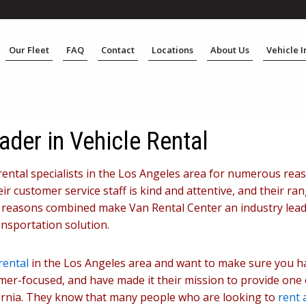
Our Fleet
FAQ
Contact
Locations
About Us
Vehicle 
ader in Vehicle Rental
rental specialists in the Los Angeles area for numerous rea
r customer service staff is kind and attentive, and their ran
e reasons combined make Van Rental Center an industry leade
ansportation solution.
rental
in the Los Angeles area and want to make sure you ha
mer-focused, and have made it their mission to provide one
ifornia. They know that many people who are looking to
rent 