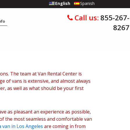
English
Spanish
Call us:
855-267-
Info
8267
sons. The team at Van Rental Center is
ge of vans is extensive, and almost always
r, as well as what should be your first
ve as pleasant an experience as possible,
 of the most seamless and comfortable van
a van in Los Angeles
are coming in from