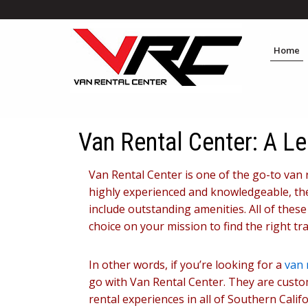
Home
Van Rental Center: A Le
Van Rental Center is one of the go-to van 
highly experienced and knowledgeable, thei
include outstanding amenities. All of thes
choice on your mission to find the right tr
In other words, if you’re looking for a
van 
go with Van Rental Center. They are custo
rental experiences in all of Southern Cal