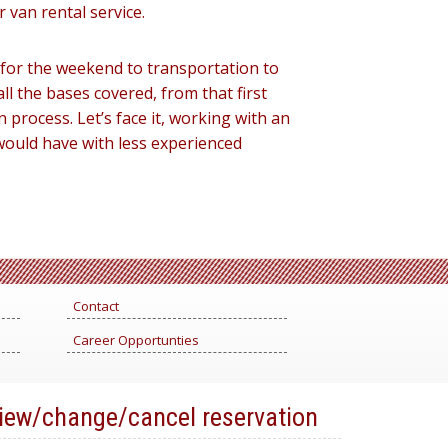
r van rental service.
y for the weekend to transportation to
l the bases covered, from that first
process. Let’s face it, working with an
would have with less experienced
Contact
Career Opportunties
iew/change/cancel reservation