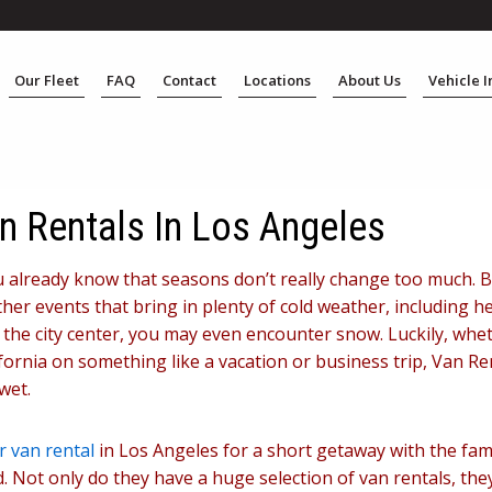
Our Fleet
FAQ
Contact
Locations
About Us
Vehicle 
n Rentals In Los Angeles
 you already know that seasons don’t really change too much. 
her events that bring in plenty of cold weather, including h
he city center, you may even encounter snow. Luckily, wheth
fornia on something like a vacation or business trip, Van Re
wet.
 van rental
in Los Angeles for a short getaway with the fami
 Not only do they have a huge selection of van rentals, the