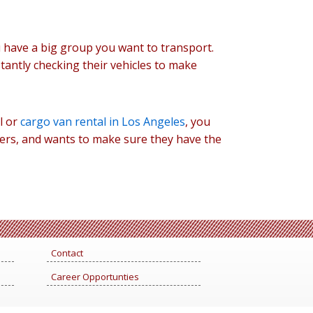
 have a big group you want to transport.
tantly checking their vehicles to make
l or
cargo van rental in Los Angeles
, you
ers, and wants to make sure they have the
Contact
Career Opportunties