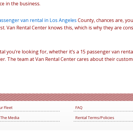
e in the business.
assenger van rental in Los Angeles
County, chances are, you
rst. Van Rental Center knows this, which is why they are cons
tal you’re looking for, whether it’s a 15 passenger van renta
er. The team at Van Rental Center cares about their custom
r Fleet
FAQ
 The Media
Rental Terms/Policies