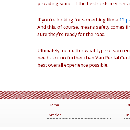
providing some of the best customer servic
If you’re looking for something like a
12 p
And this, of course, means safety comes fi
sure they’re ready for the road.
Ultimately, no matter what type of van ren
need look no further than Van Rental Cent
best overall experience possible.
Home
Ou
Articles
In