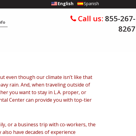
English
Spanish
Call us:
855-267-
Info
8267
But even though our climate isn’t like that
eavy rain. And, when traveling outside of
er you want to stay in L.A. proper, or
ntal Center can provide you with top-tier
ly, or a business trip with co-workers, the
y also have decades of experience