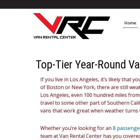
Home
Top-Tier Year-Round Va
If you live in Los Angeles, it’s likely that
of Boston or New York, there are still weat
Los Angeles, even 100 hundred miles from t
travel to some other part of Southern Cali
vans that work great when weather turns 
Whether you’re looking for an
8 passenger
team at Van Rental Center has you covered.