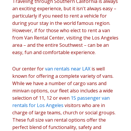
Traveling through Southern California is always
an exciting experience, but it isn't always easy –
particularly if you need to rent a vehicle for
during your stay in the world famous region.
However, if for those who elect to rent a van
from Van Rental Center, visiting the Los Angeles
area – and the entire Southwest – can be an
easy, fun and comfortable experience.
Our center for
van rentals near LAX
is well
known for offering a complete variety of vans.
While we have a number of cargo vans and
minivan options, our fleet also includes a wide
selection of 11, 12 or even
15 passenger van
rentals for Los Angeles
visitors who are in
charge of large teams, church or social groups.
These full size van rental options offer the
perfect blend of functionality, safety and