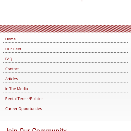
Home
Our Fleet
FAQ
Contact
Articles
In The Media
Rental Terms/Policies
Career Opportunties