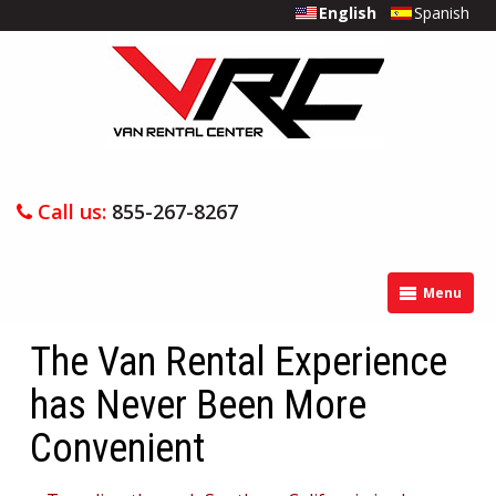
English
Spanish
Call us:
855-267-8267
Menu
The Van Rental Experience
has Never Been More
Convenient