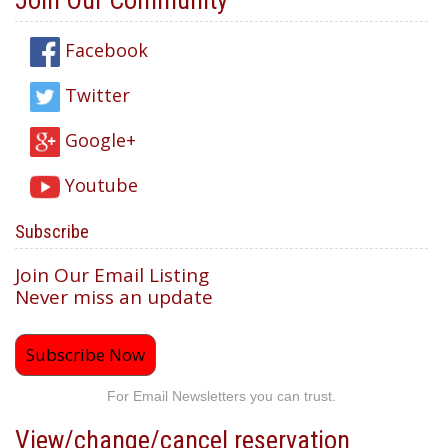
Join Our Community
Facebook
Twitter
Google+
Youtube
Subscribe
Join Our Email Listing
Never miss an update
Subscribe Now
For Email Newsletters you can trust.
View/change/cancel reservation