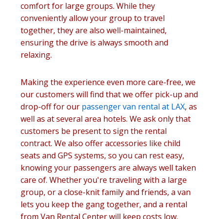
comfort for large groups. While they
conveniently allow your group to travel
together, they are also well-maintained,
ensuring the drive is always smooth and
relaxing.
Making the experience even more care-free, we
our customers will find that we offer pick-up and
drop-off for our
passenger van rental at LAX
, as
well as at several area hotels. We ask only that
customers be present to sign the rental
contract. We also offer accessories like child
seats and GPS systems, so you can rest easy,
knowing your passengers are always well taken
care of. Whether you're traveling with a large
group, or a close-knit family and friends, a van
lets you keep the gang together, and a rental
from Van Rental Center will keep costs low.