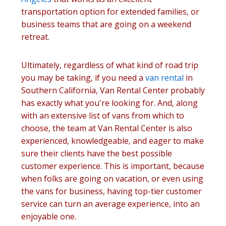
transportation option for extended families, or
business teams that are going on a weekend
retreat.
Ultimately, regardless of what kind of road trip
you may be taking, if you need a
van rental
in
Southern California, Van Rental Center probably
has exactly what you're looking for. And, along
with an extensive list of vans from which to
choose, the team at Van Rental Center is also
experienced, knowledgeable, and eager to make
sure their clients have the best possible
customer experience. This is important, because
when folks are going on vacation, or even using
the vans for business, having top-tier customer
service can turn an average experience, into an
enjoyable one.