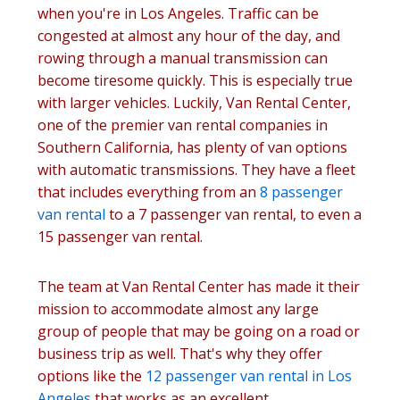
when you're in Los Angeles. Traffic can be
congested at almost any hour of the day, and
rowing through a manual transmission can
become tiresome quickly. This is especially true
with larger vehicles. Luckily, Van Rental Center,
one of the premier van rental companies in
Southern California, has plenty of van options
with automatic transmissions. They have a fleet
that includes everything from an
8 passenger
van rental
to a 7 passenger van rental, to even a
15 passenger van rental.
The team at Van Rental Center has made it their
mission to accommodate almost any large
group of people that may be going on a road or
business trip as well. That's why they offer
options like the
12 passenger van rental in Los
Angeles
that works as an excellent