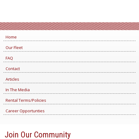
Home
Our Fleet
FAQ
Contact
Articles
In The Media
Rental Terms/Policies
Career Opportunties
Join Our Community