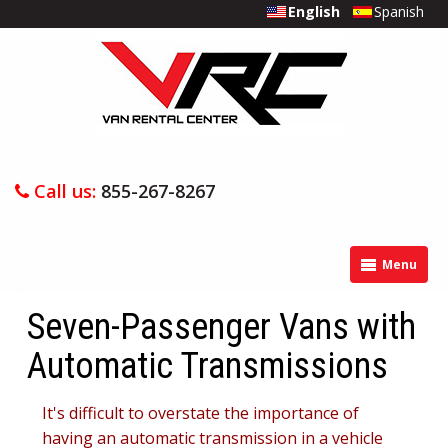
English
Spanish
Call us:
855-267-8267
Menu
Seven-Passenger Vans with
Automatic Transmissions
It's difficult to overstate the importance of
having an automatic transmission in a vehicle