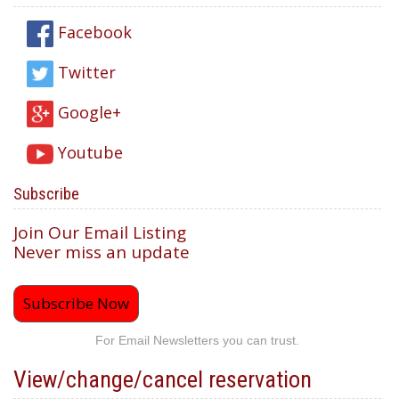
Facebook
Twitter
Google+
Youtube
Subscribe
Join Our Email Listing
Never miss an update
Subscribe Now
For Email Newsletters you can trust.
View/change/cancel reservation