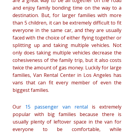
are a great way to be all together on the road
and enjoy family bonding time on the way to a
destination. But, for larger families with more
than 5 children, it can be extremely difficult to fit
everyone in the same car, and they are usually
faced with the choice of either flying together or
splitting up and taking multiple vehicles. Not
only does taking multiple vehicles decrease the
cohesiveness of the family trip, but it also costs
twice the amount of gas money. Luckily for large
families, Van Rental Center in Los Angeles has
vans that can fit every member of even the
biggest families.
Our
15 passenger van rental
is extremely
popular with big families because there is
usually plenty of leftover space in the van for
everyone to be comfortable, while