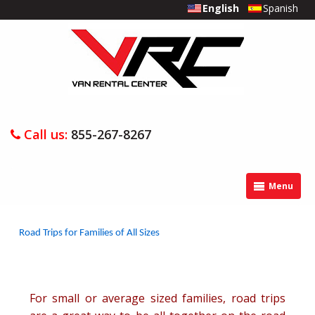
English
Spanish
Call us:
855-267-8267
Menu
Road Trips for Families of All Sizes
For small or average sized families, road trips