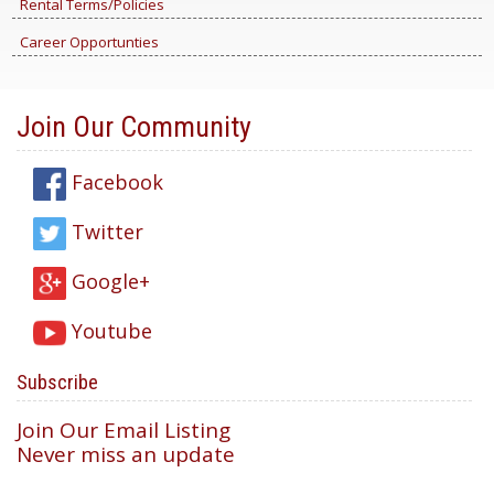
Rental Terms/Policies
Career Opportunties
Join Our Community
Facebook
Twitter
Google+
Youtube
Subscribe
Join Our Email Listing
Never miss an update