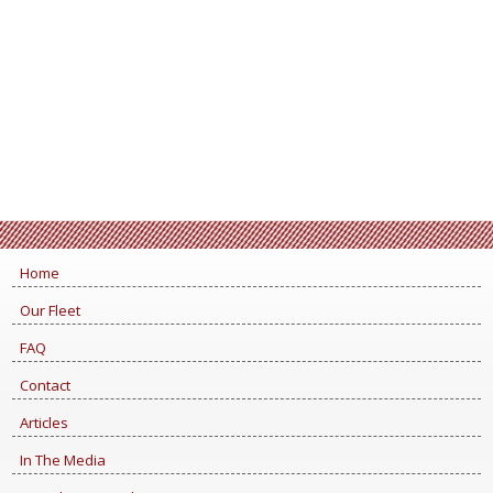
Home
Our Fleet
FAQ
Contact
Articles
In The Media