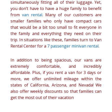
simultaneously fitting all of their luggage. Yet,
you don’t have to have a huge family to benefit
from
van rental
. Many of our customers are
smaller families who only have compact cars
that would be a bit too small to fit everyone in
the family and everything they need on their
trip. In situations like these, families turn to Van
Rental Center for a
7 passenger minivan rental
.
In addition to being spacious, our vans are
extremely comfortable, and incredibly
affordable. Plus, if you rent a van for 3 days or
more, we offer unlimited mileage within the
states of California, Arizona, and Nevada! We
also offer weekly discounts so that families can
get the most out of their vacation