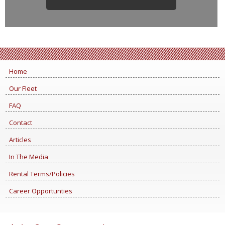
Home
Our Fleet
FAQ
Contact
Articles
In The Media
Rental Terms/Policies
Career Opportunties