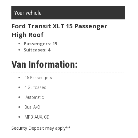
Your vehicle
Ford Transit XLT 15 Passenger
High Roof
Passengers:
15
Suitcases:
4
Van Information:
15 Passengers
4 Suitcases
Automatic
Dual A/C
MP3, AUX, CD
Security Deposit may apply**