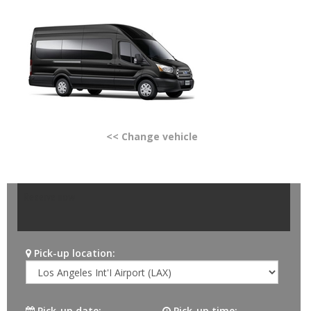
<< Change vehicle
Reserve now
Pick-up location:
Pick-up date:
Pick-up time: