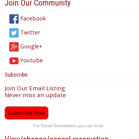
Join Our Community
Facebook
Twitter
Google+
Youtube
Subscribe
Join Our Email Listing
Never miss an update
Subscribe Now
For Email Newsletters you can trust.