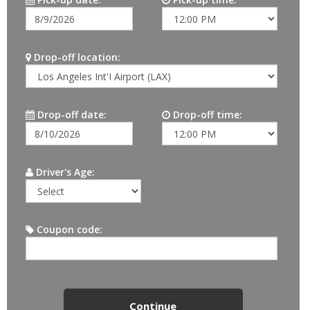
Drop-off location:
Drop-off date:
Drop-off time:
Driver's Age:
Coupon code: