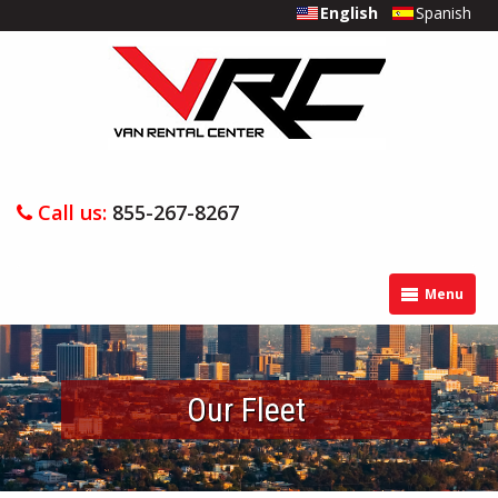
English
Spanish
Call us:
855-267-8267
Menu
Our Fleet