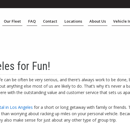
Our Fleet
FAQ
Contact
Locations
About Us
Vehicle 
les for Fun!
life can be often be very serious, and there’s always work to be done,
t anything else most of us are likely to do. That’s why it’s never a b
s here with the outstanding value and customer service that sets us ap
tal in Los Angeles
for a short or long getaway with family or friends. 
er than worrying about racking up miles on your personal vehicle. Beca
ey also make sense for just about any other type of group trip.