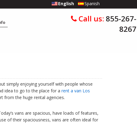
English
Spanish
Call us:
855-267-
Info
8267
 but simply enjoying yourself with people whose
ad idea to go to the place for a
rent a van Los
art from the huge rental agencies.
Today’s vans are spacious, have loads of features,
use of their spaciousness, vans are often ideal for