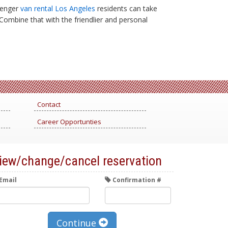
ssenger
van rental Los Angeles
residents can take
 Combine that with the friendlier and personal
Contact
Career Opportunties
iew/change/cancel reservation
Email
Confirmation #
Continue