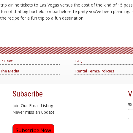
rip airline tickets to Las Vegas versus the cost of the kind of 15 pa
e fun of that big bachelor or bachelorette party you’ve been planning.
he recipe for a fun trip to a fun destination.
r Fleet
FAQ
 The Media
Rental Terms/Policies
Subscribe
V
Join Our Email Listing
Never miss an update
Subscribe Now