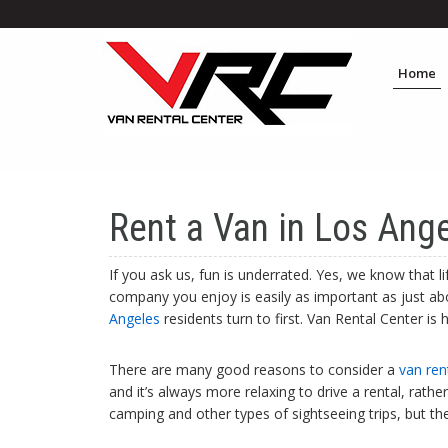
Home
Rent a Van in Los Ange
If you ask us, fun is underrated. Yes, we know that 
company you enjoy is easily as important as just abou
Angeles
residents turn to first. Van Rental Center i
There are many good reasons to consider a
van ren
and it’s always more relaxing to drive a rental, rath
camping and other types of sightseeing trips, but th