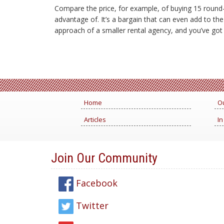
Compare the price, for example, of buying 15 round-t
advantage of. It’s a bargain that can even add to th
approach of a smaller rental agency, and you’ve got t
Home
Ou
Articles
In
Join Our Community
Facebook
Twitter