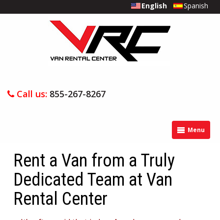
English
Spanish
Call us:
855-267-8267
Menu
Rent a Van from a Truly
Dedicated Team at Van
Rental Center