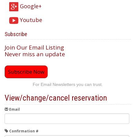
Google+
Youtube
Subscribe
Join Our Email Listing
Never miss an update
Subscribe Now
For Email Newsletters you can trust.
View/change/cancel reservation
Email
Confirmation #