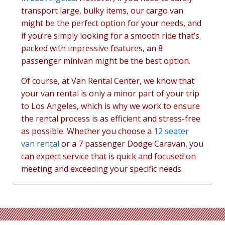
transport large, bulky items, our cargo van
might be the perfect option for your needs, and
if you’re simply looking for a smooth ride that’s
packed with impressive features, an 8
passenger minivan might be the best option.
Of course, at Van Rental Center, we know that
your van rental is only a minor part of your trip
to Los Angeles, which is why we work to ensure
the rental process is as efficient and stress-free
as possible. Whether you choose a
12 seater
van rental
or a 7 passenger Dodge Caravan, you
can expect service that is quick and focused on
meeting and exceeding your specific needs.