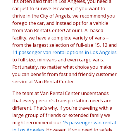
It’s often said that in Los Angeles, you need a
car just to survive. However, if you want to
thrive in the City of Angels, we recommend you
forego the car, and instead opt for a vehicle
from Van Rental Center! At our L.A.-based
facility, we have a complete variety of vans –
from the largest selection of full-size 15, 12 and
11 passenger van rental options in Los Angeles
to full size, minivans and even cargo vans.
Fortunately, no matter what choice you make,
you can benefit from fast and friendly customer
service at Van Rental Center.
The team at Van Rental Center understands
that every person’s transportation needs are
different. That’s why, if you’re traveling with a
large group of friends or extended family we
might recommend our
15 passenger van rental
in Los Angeles
. However, if you need to safely