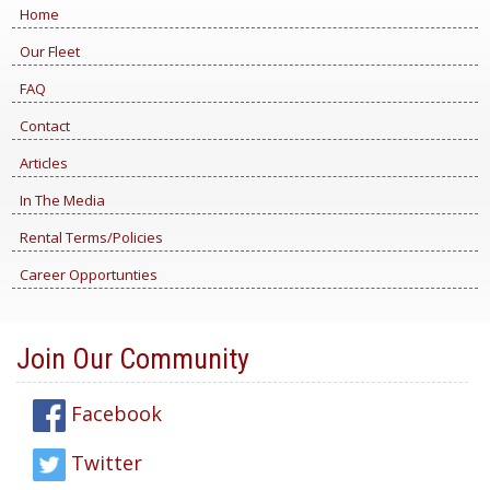
Home
Our Fleet
FAQ
Contact
Articles
In The Media
Rental Terms/Policies
Career Opportunties
Join Our Community
Facebook
Twitter