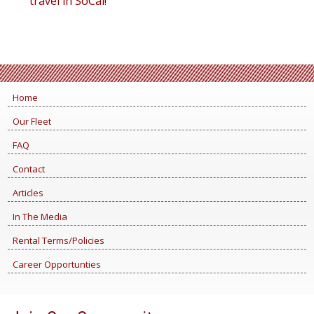
travel in SoCal!
Home
Our Fleet
FAQ
Contact
Articles
In The Media
Rental Terms/Policies
Career Opportunties