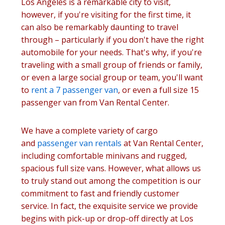
Los Angeles is a remarkable city to visit,
however, if you're visiting for the first time, it
can also be remarkably daunting to travel
through – particularly if you don't have the right
automobile for your needs. That's why, if you're
traveling with a small group of friends or family,
or even a large social group or team, you'll want
to
rent a 7 passenger van
, or even a full size 15
passenger van from Van Rental Center.
We have a complete variety of cargo
and
passenger van rentals
at Van Rental Center,
including comfortable minivans and rugged,
spacious full size vans. However, what allows us
to truly stand out among the competition is our
commitment to fast and friendly customer
service. In fact, the exquisite service we provide
begins with pick-up or drop-off directly at Los