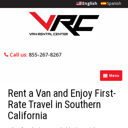
English
Spanish
Call us:
855-267-8267
Menu
Rent a Van and Enjoy First-
Rate Travel in Southern
California