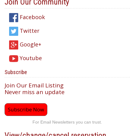
Join Our Community
Facebook
Twitter
Google+
Youtube
Subscribe
Join Our Email Listing
Never miss an update
Subscribe Now
For Email Newsletters you can trust.
View/change/cancel reservation