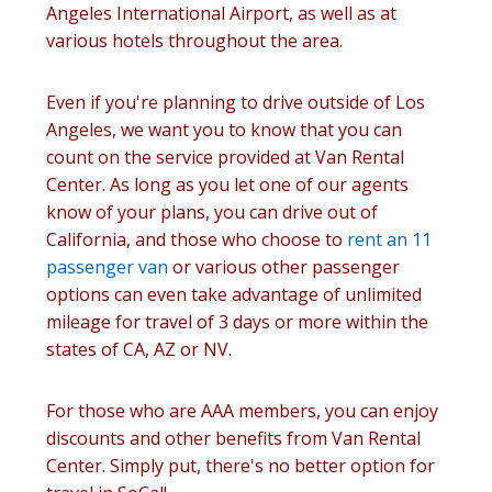
Angeles International Airport, as well as at
various hotels throughout the area.
Even if you're planning to drive outside of Los
Angeles, we want you to know that you can
count on the service provided at Van Rental
Center. As long as you let one of our agents
know of your plans, you can drive out of
California, and those who choose to
rent an 11
passenger van
or various other passenger
options can even take advantage of unlimited
mileage for travel of 3 days or more within the
states of CA, AZ or NV.
For those who are AAA members, you can enjoy
discounts and other benefits from Van Rental
Center. Simply put, there's no better option for