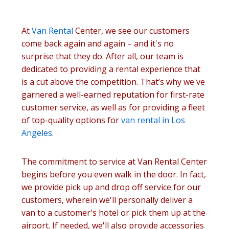
At
Van Rental
Center, we see our customers
come back again and again – and it's no
surprise that they do. After all, our team is
dedicated to providing a rental experience that
is a cut above the competition. That’s why we've
garnered a well-earned reputation for first-rate
customer service, as well as for providing a fleet
of top-quality options for
van rental in Los
Angeles
.
The commitment to service at Van Rental Center
begins before you even walk in the door. In fact,
we provide pick up and drop off service for our
customers, wherein we'll personally deliver a
van to a customer's hotel or pick them up at the
airport. If needed, we'll also provide accessories