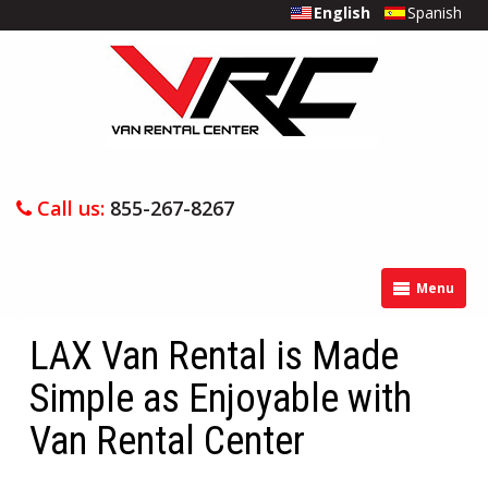
English
Spanish
Call us:
855-267-8267
Menu
LAX Van Rental is Made
Simple as Enjoyable with
Van Rental Center