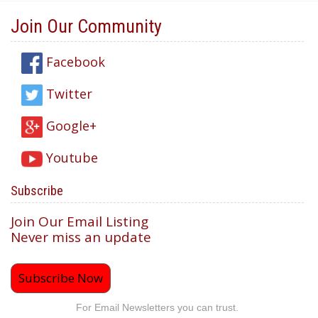
Join Our Community
Facebook
Twitter
Google+
Youtube
Subscribe
Join Our Email Listing
Never miss an update
Subscribe Now
For Email Newsletters you can trust.