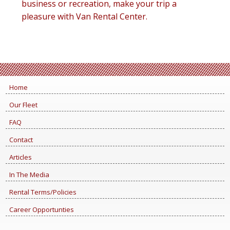
business or recreation, make your trip a
pleasure with Van Rental Center.
Home
Our Fleet
FAQ
Contact
Articles
In The Media
Rental Terms/Policies
Career Opportunties