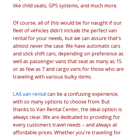
like child seats, GPS systems, and much more.
Of course, all of this would be for naught if our
fleet of vehicles didn't include the perfect van
rental for your needs, but we can assure that's
almost never the case. We have automatic cars
and stick shift cars, depending on preference as
well as passenger vans that seat as many as 15
or as few as 7 and cargo vans for those who are
traveling with various bulky items.
LAX van rental
can be a confusing experience,
with so many options to choose from. But
thanks to Van Rental Center, the ideal option is
always clear. We are dedicated to providing for
every customers travel needs – and always at
affordable prices. Whether you're traveling for