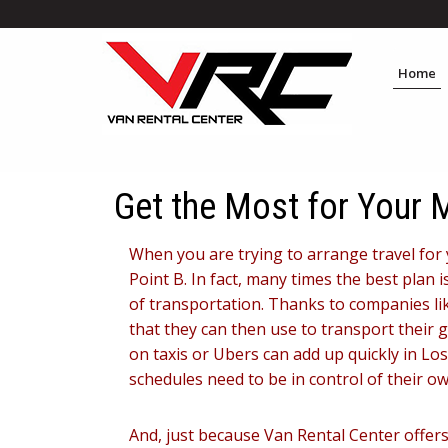
Home
Get the Most for Your
When you are trying to arrange travel for 
Point B. In fact, many times the best plan
of transportation. Thanks to companies lik
that they can then use to transport their gr
on taxis or Ubers can add up quickly in Lo
schedules need to be in control of their 
And, just because Van Rental Center offe