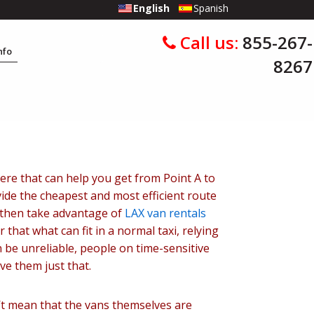
English
Spanish
Call us:
855-267-
Info
8267
ere that can help you get from Point A to
vide the cheapest and most efficient route
d then take advantage of
LAX van rentals
 that what can fit in a normal taxi, relying
n be unreliable, people on time-sensitive
ve them just that.
n’t mean that the vans themselves are