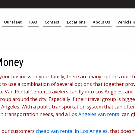
Our Fleet
FAQ
Contact
Locations
About Us
Vehicle 
 Money
your business or your family, there are many options out th
 is to use a combination of several options that together pro
e Van Rental Center, travelers can fly into Los Angeles, an
oup around the city. Especially if their travel group is bigger
s Angeles. With a public transportation system that can ofte
own transportation needs, and a
Los Angeles van rental
can gi
rs our customers
cheap van rental in Los Angeles
, that does