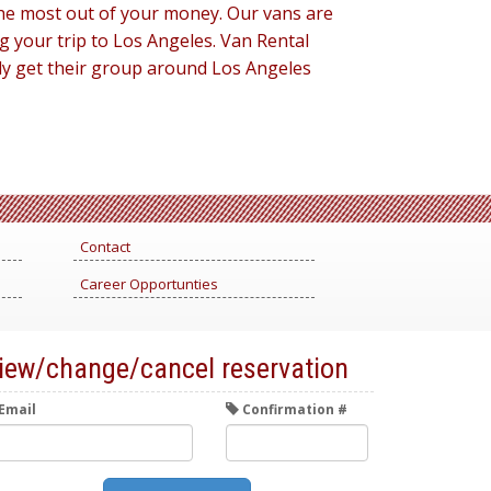
 the most out of your money. Our vans are
g your trip to Los Angeles. Van Rental
lly get their group around Los Angeles
Contact
Career Opportunties
iew/change/cancel reservation
Email
Confirmation #