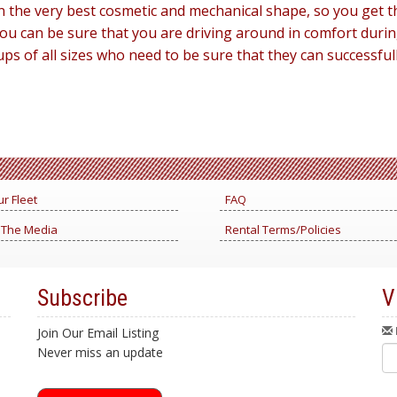
 in the very best cosmetic and mechanical shape, so you get
 you can be sure that you are driving around in comfort durin
ups of all sizes who need to be sure that they can successfu
r Fleet
FAQ
 The Media
Rental Terms/Policies
Subscribe
V
Join Our Email Listing
Never miss an update