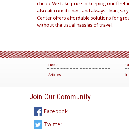
cheap. We take pride in keeping our fleet
also air conditioned, and always clean, so
Center offers affordable solutions for gro
without the usual hassles of travel.
Home
Ou
Articles
In
Join Our Community
Facebook
Twitter