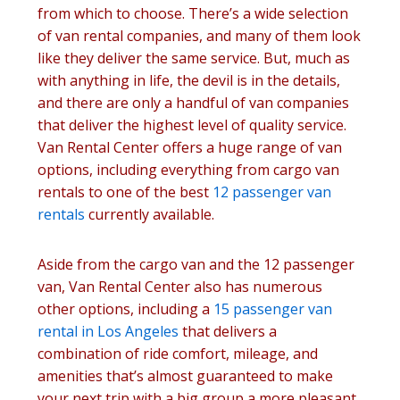
from which to choose. There’s a wide selection
of van rental companies, and many of them look
like they deliver the same service. But, much as
with anything in life, the devil is in the details,
and there are only a handful of van companies
that deliver the highest level of quality service.
Van Rental Center offers a huge range of van
options, including everything from cargo van
rentals to one of the best
12 passenger van
rentals
currently available.
Aside from the cargo van and the 12 passenger
van, Van Rental Center also has numerous
other options, including a
15 passenger van
rental in Los Angeles
that delivers a
combination of ride comfort, mileage, and
amenities that’s almost guaranteed to make
your next trip with a big group a more pleasant