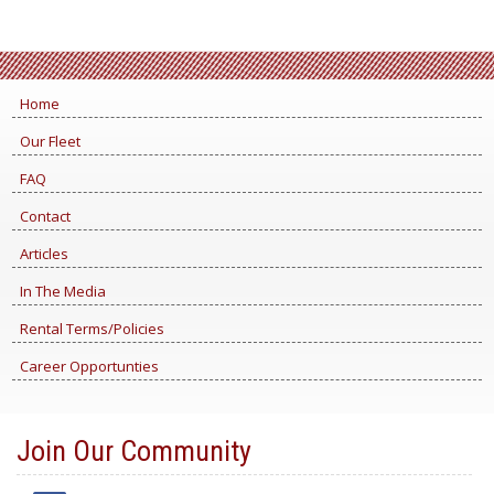
Home
Our Fleet
FAQ
Contact
Articles
In The Media
Rental Terms/Policies
Career Opportunties
Join Our Community