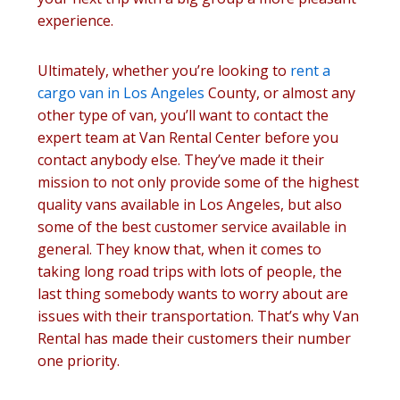
experience.
Ultimately, whether you’re looking to
rent a
cargo van in Los Angeles
County, or almost any
other type of van, you’ll want to contact the
expert team at Van Rental Center before you
contact anybody else. They’ve made it their
mission to not only provide some of the highest
quality vans available in Los Angeles, but also
some of the best customer service available in
general. They know that, when it comes to
taking long road trips with lots of people, the
last thing somebody wants to worry about are
issues with their transportation. That’s why Van
Rental has made their customers their number
one priority.