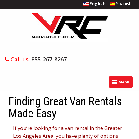
English
Spanish
Call us:
855-267-8267
Menu
Finding Great Van Rentals
Made Easy
If you’re looking for a van rental in the Greater
Los Angeles Area, you have plenty of options