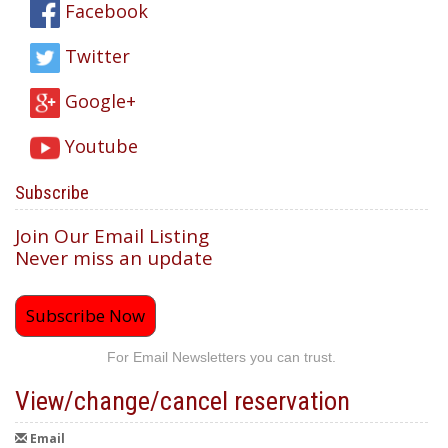
Facebook
Twitter
Google+
Youtube
Subscribe
Join Our Email Listing
Never miss an update
Subscribe Now
For Email Newsletters you can trust.
View/change/cancel reservation
Email