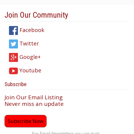
Join Our Community
Facebook
Twitter
Google+
Youtube
Subscribe
Join Our Email Listing
Never miss an update
Subscribe Now
For Email Newsletters you can trust.