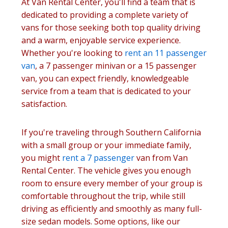
At Van Rental Center, you'll find a team that is
dedicated to providing a complete variety of
vans for those seeking both top quality driving
and a warm, enjoyable service experience.
Whether you're looking to
rent an 11 passenger
van
, a 7 passenger minivan or a 15 passenger
van, you can expect friendly, knowledgeable
service from a team that is dedicated to your
satisfaction.
If you're traveling through Southern California
with a small group or your immediate family,
you might
rent a 7 passenger
van from Van
Rental Center. The vehicle gives you enough
room to ensure every member of your group is
comfortable throughout the trip, while still
driving as efficiently and smoothly as many full-
size sedan models. Some options, like our