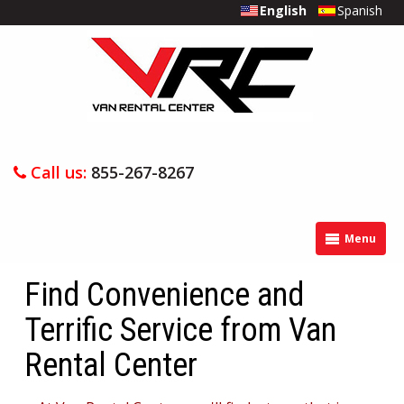
English
Spanish
Call us:
855-267-8267
Menu
Find Convenience and
Terrific Service from Van
Rental Center