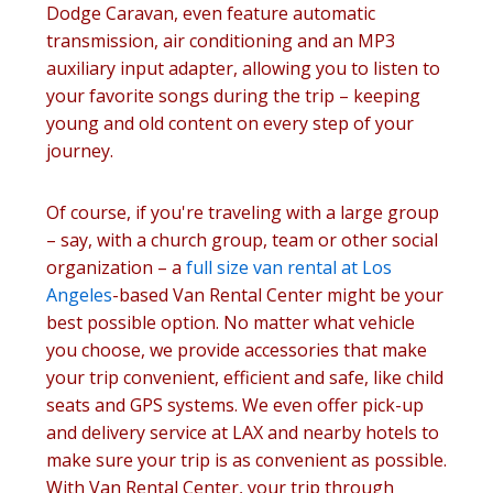
Dodge Caravan, even feature automatic
transmission, air conditioning and an MP3
auxiliary input adapter, allowing you to listen to
your favorite songs during the trip – keeping
young and old content on every step of your
journey.
Of course, if you're traveling with a large group
– say, with a church group, team or other social
organization – a
full size van rental at Los
Angeles
-based Van Rental Center might be your
best possible option. No matter what vehicle
you choose, we provide accessories that make
your trip convenient, efficient and safe, like child
seats and GPS systems. We even offer pick-up
and delivery service at LAX and nearby hotels to
make sure your trip is as convenient as possible.
With Van Rental Center, your trip through