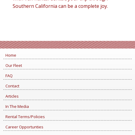
Southern California can be a complete joy.
Home
Our Fleet
FAQ
Contact
Articles
In The Media
Rental Terms/Policies
Career Opportunties