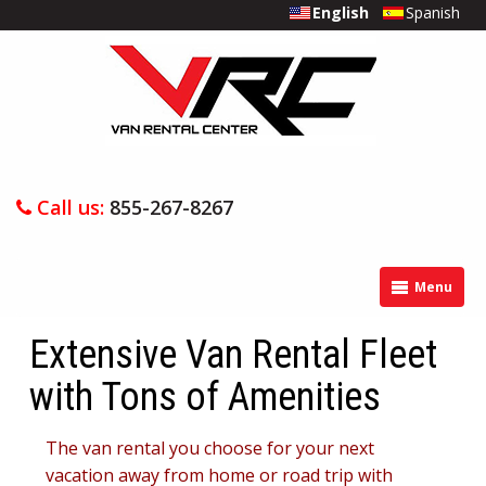
English
Spanish
Call us:
855-267-8267
Menu
Extensive Van Rental Fleet
with Tons of Amenities
The van rental you choose for your next
vacation away from home or road trip with