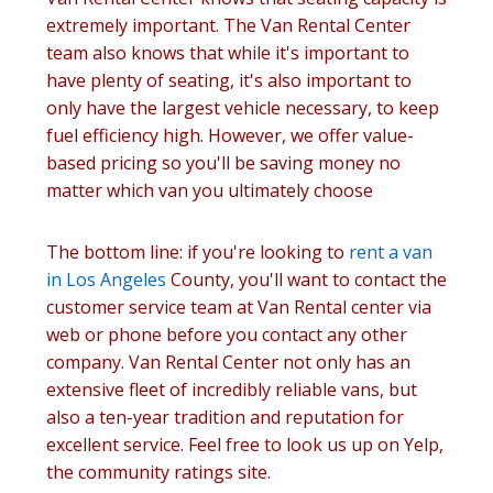
extremely important. The Van Rental Center
team also knows that while it's important to
have plenty of seating, it's also important to
only have the largest vehicle necessary, to keep
fuel efficiency high. However, we offer value-
based pricing so you'll be saving money no
matter which van you ultimately choose
The bottom line: if you're looking to
rent a van
in Los Angeles
County, you'll want to contact the
customer service team at Van Rental center via
web or phone before you contact any other
company. Van Rental Center not only has an
extensive fleet of incredibly reliable vans, but
also a ten-year tradition and reputation for
excellent service. Feel free to look us up on Yelp,
the community ratings site.