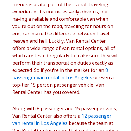
friends is a vital part of the overall traveling
experience. It's not necessarily obvious, but
having a reliable and comfortable van when
you're out on the road, traveling for hours on
end, can make the difference between travel
heaven and hell. Luckily, Van Rental Center
offers a wide range of van rental options, all of
which are tested regularly to make sure they will
perform their transportation duties exactly as
expected. So if you're in the market for an
8
passenger van rental in Los Angeles
or even a
top-tier 15 person passenger vehicle, Van
Rental Center has you covered.
Along with 8 passenger and 15 passenger vans,
Van Rental Center also offers a
12 passenger
van rental in Los Angeles
because the team at
Van Rental Center knows that seating capacity is