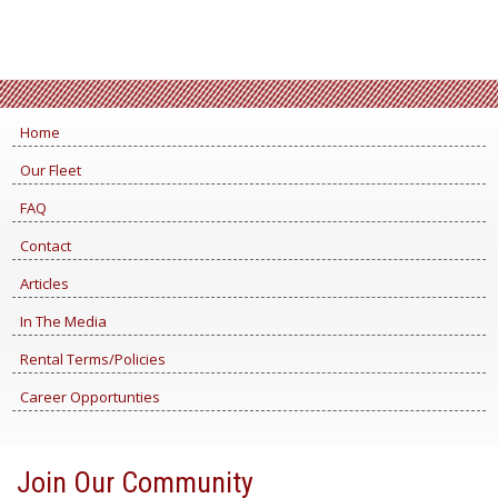
Home
Our Fleet
FAQ
Contact
Articles
In The Media
Rental Terms/Policies
Career Opportunties
Join Our Community