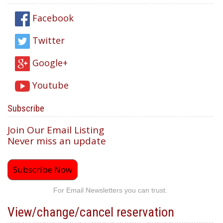
Facebook
Twitter
Google+
Youtube
Subscribe
Join Our Email Listing
Never miss an update
Subscribe Now
For Email Newsletters you can trust.
View/change/cancel reservation