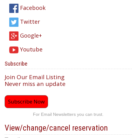
Facebook
Twitter
Google+
Youtube
Subscribe
Join Our Email Listing
Never miss an update
Subscribe Now
For Email Newsletters you can trust.
View/change/cancel reservation