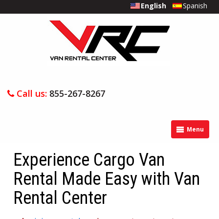
English
Spanish
Call us:
855-267-8267
Menu
Experience Cargo Van
Rental Made Easy with Van
Rental Center