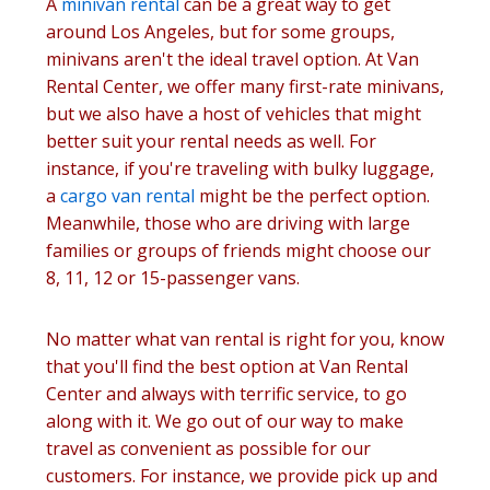
A
minivan rental
can be a great way to get
around Los Angeles, but for some groups,
minivans aren't the ideal travel option. At Van
Rental Center, we offer many first-rate minivans,
but we also have a host of vehicles that might
better suit your rental needs as well. For
instance, if you're traveling with bulky luggage,
a
cargo van rental
might be the perfect option.
Meanwhile, those who are driving with large
families or groups of friends might choose our
8, 11, 12 or 15-passenger vans.
No matter what van rental is right for you, know
that you'll find the best option at Van Rental
Center and always with terrific service, to go
along with it. We go out of our way to make
travel as convenient as possible for our
customers. For instance, we provide pick up and