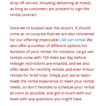
drop off service, including delivering at hotels,
as long as customers are present to sign the
rental contract.
Since we're located near the airport, it should
come as no surprise that we are also renowned
for our offering impeccable
LAX van rental
. We
also offer a number of different options for
duration of your rental. For instance, cargo van
rentals come with 150 miles per day before
mileage restrictions are enacted, and we also
offer deals for monthly rentals and even 4 hour
rentals for brief trips. Simply put, we've tailor-
made the rental experience to meet your rental
needs, so don't hesitate to schedule your rental
as soon as possible, and get in touch with our
team with any questions you might have.