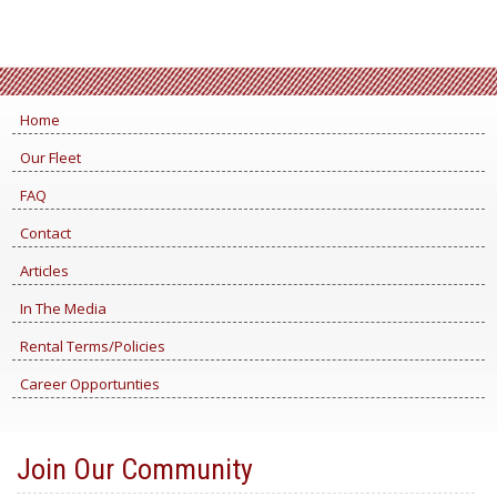
Home
Our Fleet
FAQ
Contact
Articles
In The Media
Rental Terms/Policies
Career Opportunties
Join Our Community