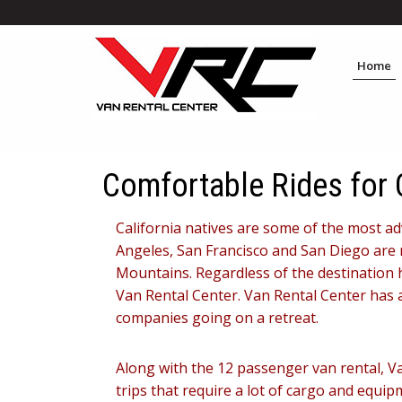
Home
Comfortable Rides for 
California natives are some of the most adv
Angeles, San Francisco and San Diego are r
Mountains. Regardless of the destination h
Van Rental Center. Van Rental Center has 
companies going on a retreat.
Along with the 12 passenger van rental, V
trips that require a lot of cargo and equi