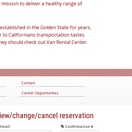
r mission to deliver a healthy range of
 established in the Golden State for years,
 to Californians transportation tastes.
they should check out Van Rental Center.
Contact
Career Opportunties
iew/change/cancel reservation
Email
Confirmation #