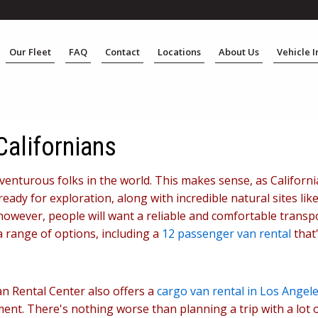
Our Fleet
FAQ
Contact
Locations
About Us
Vehicle 
Californians
enturous folks in the world. This makes sense, as California 
eady for exploration, along with incredible natural sites li
owever, people will want a reliable and comfortable transpo
a range of options, including a
12 passenger van rental
that'
an Rental Center also offers a
cargo van rental in Los Angel
pment. There's nothing worse than planning a trip with a lot