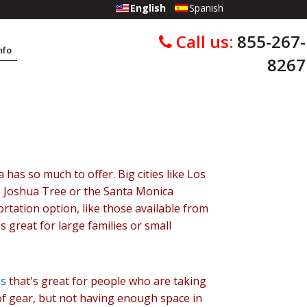
English
Spanish
Call us:
855-267-
Info
8267
has so much to offer. Big cities like Los
ke Joshua Tree or the Santa Monica
rtation option, like those available from
s great for large families or small
es
that's great for people who are taking
 of gear, but not having enough space in