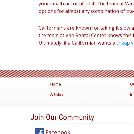
your small car for all of it! The team at V
options for almost any combination of tra
Californians are known for taking it slow a
the team at Van Rental Center knows this b
Ultimately, if a Californian wants a
cheap v
Home
Ou
Articles
In
Join Our Community
Facebook