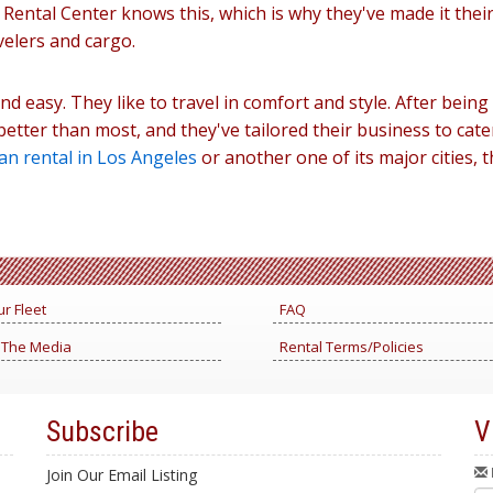
an Rental Center knows this, which is why they've made it thei
velers and cargo.
nd easy. They like to travel in comfort and style. After being
etter than most, and they've tailored their business to cater
an rental in Los Angeles
or another one of its major cities, 
r Fleet
FAQ
 The Media
Rental Terms/Policies
Subscribe
V
Join Our Email Listing