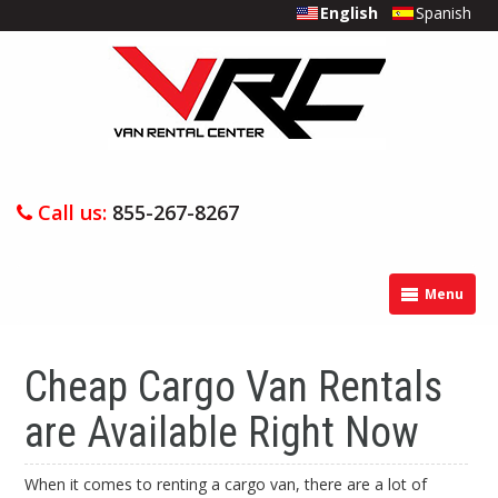
English
Spanish
Call us:
855-267-8267
Menu
Cheap Cargo Van Rentals
are Available Right Now
When it comes to renting a cargo van, there are a lot of