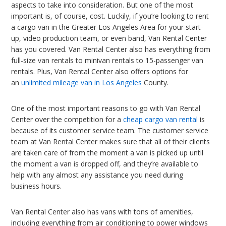
aspects to take into consideration. But one of the most
important is, of course, cost. Luckily, if you’re looking to rent
a cargo van in the Greater Los Angeles Area for your start-
up, video production team, or even band, Van Rental Center
has you covered. Van Rental Center also has everything from
full-size van rentals to minivan rentals to 15-passenger van
rentals. Plus, Van Rental Center also offers options for
an
unlimited mileage van in Los Angeles
County.
One of the most important reasons to go with Van Rental
Center over the competition for a
cheap cargo van rental
is
because of its customer service team. The customer service
team at Van Rental Center makes sure that all of their clients
are taken care of from the moment a van is picked up until
the moment a van is dropped off, and they’re available to
help with any almost any assistance you need during
business hours.
Van Rental Center also has vans with tons of amenities,
including everything from air conditioning to power windows