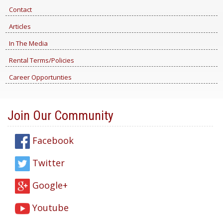
Contact
Articles
In The Media
Rental Terms/Policies
Career Opportunties
Join Our Community
Facebook
Twitter
Google+
Youtube