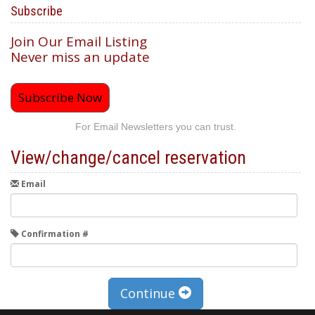
Subscribe
Join Our Email Listing
Never miss an update
Subscribe Now
For Email Newsletters you can trust.
View/change/cancel reservation
Email
Confirmation #
Continue