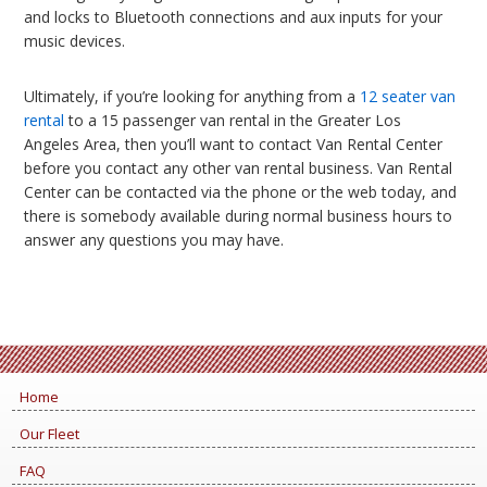
and locks to Bluetooth connections and aux inputs for your
music devices.
Ultimately, if you’re looking for anything from a
12 seater van
rental
to a 15 passenger van rental in the Greater Los
Angeles Area, then you’ll want to contact Van Rental Center
before you contact any other van rental business. Van Rental
Center can be contacted via the phone or the web today, and
there is somebody available during normal business hours to
answer any questions you may have.
Home
Our Fleet
FAQ