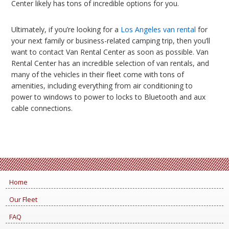
Center likely has tons of incredible options for you.
Ultimately, if you’re looking for a
Los Angeles van rental
for
your next family or business-related camping trip, then you’ll
want to contact Van Rental Center as soon as possible. Van
Rental Center has an incredible selection of van rentals, and
many of the vehicles in their fleet come with tons of
amenities, including everything from air conditioning to
power to windows to power to locks to Bluetooth and aux
cable connections.
Home
Our Fleet
FAQ