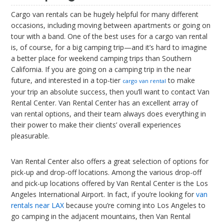
Cargo van rentals can be hugely helpful for many different
occasions, including moving between apartments or going on
tour with a band. One of the best uses for a cargo van rental
is, of course, for a big camping trip—and it’s hard to imagine
a better place for weekend camping trips than Southern
California. If you are going on a camping trip in the near
future, and interested in a top-tier
to make
cargo van rental
your trip an absolute success, then you’ll want to contact Van
Rental Center. Van Rental Center has an excellent array of
van rental options, and their team always does everything in
their power to make their clients’ overall experiences
pleasurable.
Van Rental Center also offers a great selection of options for
pick-up and drop-off locations. Among the various drop-off
and pick-up locations offered by Van Rental Center is the Los
Angeles International Airport. In fact, if you’re looking for
van
rentals near LAX
because you’re coming into Los Angeles to
go camping in the adjacent mountains, then Van Rental