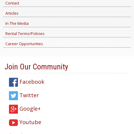
Contact
Articles
In The Media
Rental Terms/Policies
Career Opportunties
Join Our Community
Facebook
Twitter
Google+
Youtube