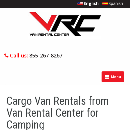
English
Spanish
Call us:
855-267-8267
Menu
Cargo Van Rentals from
Van Rental Center for
Camping