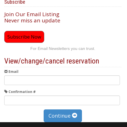
Subscribe
Join Our Email Listing
Never miss an update
Subscribe Now
For Email Newsletters you can trust.
View/change/cancel reservation
Email
Confirmation #
Continue