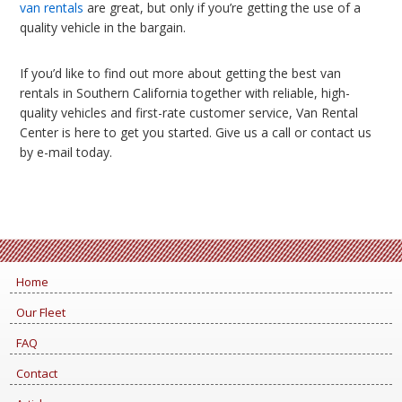
van rentals
are great, but only if you’re getting the use of a
quality vehicle in the bargain.
If you’d like to find out more about getting the best van
rentals in Southern California together with reliable, high-
quality vehicles and first-rate customer service, Van Rental
Center is here to get you started. Give us a call or contact us
by e-mail today.
Home
Our Fleet
FAQ
Contact