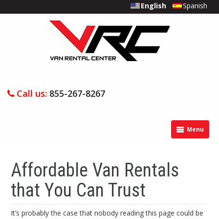
English
Spanish
Call us:
855-267-8267
Menu
Affordable Van Rentals
that You Can Trust
It’s probably the case that nobody reading this page could be