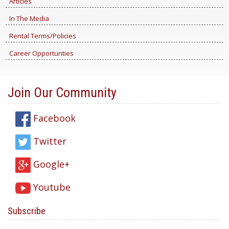
Articles
In The Media
Rental Terms/Policies
Career Opportunties
Join Our Community
Facebook
Twitter
Google+
Youtube
Subscribe