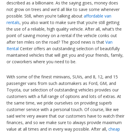
described as a billionaire. As the saying goes, money does
not grow on trees and we’d all like to save some whenever
possible. Still, when you’re talking about
affordable van
rentals
, you also want to make sure that you’re still getting
the use of a reliable, high quality vehicle. After all, what’s the
point of saving money on a rental if the vehicle conks out
after ten miles on the road? The good news is that
Van
Rental
Center offers an outstanding selection of beautifully
maintained vehicles that will get you and your friends, family,
or coworkers where you need to be.
With some of the finest minivans, SUVs, and 8, 12, and 15
passenger vans from such automakers as Ford, GM, and
Toyota, our selection of outstanding vehicles provides our
customers with a full range of options and lots of extras. At
the same time, we pride ourselves on providing superb
customer service with a personal touch. Of course, like we
said we’re very aware that our customers have to watch their
finances, and so we make sure to always provide maximum
value at all times and in every way possible. After all,
cheap