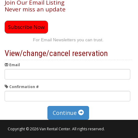
Join Our Email Listing
Never miss an update
Subscribe Now
For Email Newsletters you can trust.
View/change/cancel reservation
Email
Confirmation #
Continue
Copyright © 2026 Van Rental Center. All rights reserved.