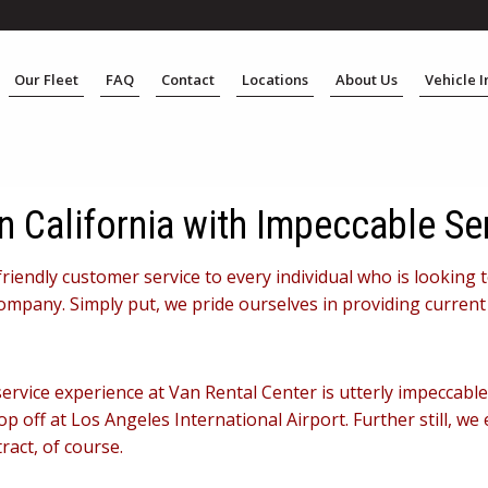
Our Fleet
FAQ
Contact
Locations
About Us
Vehicle 
n California with Impeccable Se
friendly customer service to every individual who is looking 
ompany. Simply put, we pride ourselves in providing current
 service experience at Van Rental Center is utterly impeccab
 off at Los Angeles International Airport. Further still, we 
ract, of course.