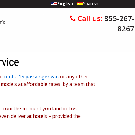
English
Spanish
Call us:
855-267-
Info
8267
rvice
to
rent a 15 passenger van
or any other
 models at affordable rates, by a team that
le from the moment you land in Los
even deliver at hotels – provided the