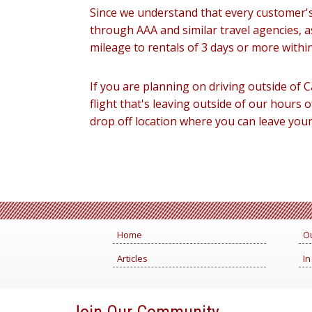
Since we understand that every customer's 
through AAA and similar travel agencies, a
mileage to rentals of 3 days or more withi
If you are planning on driving outside of C
flight that's leaving outside of our hours o
drop off location where you can leave your 
Home
Ou
Articles
In