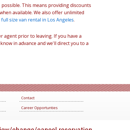
s possible. This means providing discounts
when available. We also offer unlimited
g
full size van rental in Los Angeles
.
r agent prior to leaving. If you have a
s know in advance and we'll direct you to a
Contact
Career Opportunties