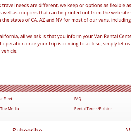
travel needs are different, we keep or options as flexible a
s well as coupons that can be printed out from the web site 
n the states of CA, AZ and NV for most of our vans, includin
alifornia, all we ask is that you inform your Van Rental Cente
f operation once your trip is coming to a close, simply let u
vehicle.
r Fleet
FAQ
 The Media
Rental Terms/Policies