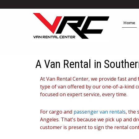
Home
A Van Rental in Souther
At Van Rental Center, we provide fast and 
type of van offered by our one-of-a-kind c
focused on expert service, every time.
For cargo and
passenger van rentals
, the
Angeles. That's because we pick up and drop
customer is present to sign the rental cont