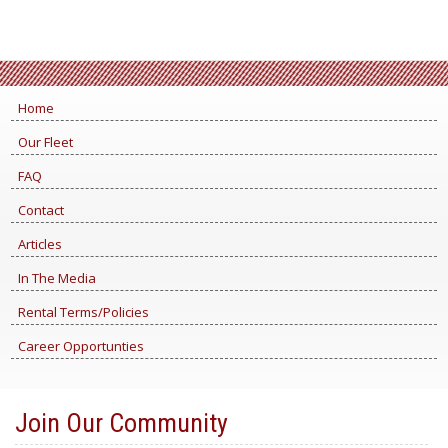
Home
Our Fleet
FAQ
Contact
Articles
In The Media
Rental Terms/Policies
Career Opportunties
Join Our Community