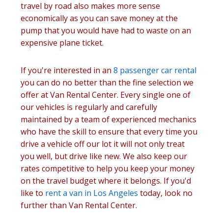
travel by road also makes more sense
economically as you can save money at the
pump that you would have had to waste on an
expensive plane ticket.
If you're interested in an
8 passenger car rental
you can do no better than the fine selection we
offer at Van Rental Center. Every single one of
our vehicles is regularly and carefully
maintained by a team of experienced mechanics
who have the skill to ensure that every time you
drive a vehicle off our lot it will not only treat
you well, but drive like new. We also keep our
rates competitive to help you keep your money
on the travel budget where it belongs. If you'd
like to
rent a van in Los Angeles
today, look no
further than Van Rental Center.