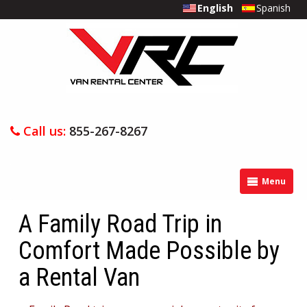
English
Spanish
Call us:
855-267-8267
Menu
A Family Road Trip in
Comfort Made Possible by
a Rental Van