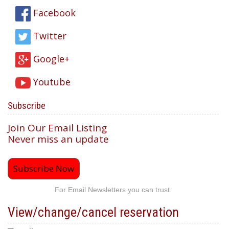
Facebook
Twitter
Google+
Youtube
Subscribe
Join Our Email Listing
Never miss an update
Subscribe Now
For Email Newsletters you can trust.
View/change/cancel reservation