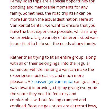
Family Road trips are a special opportunity for
bonding and memorable moments for any
family. Sometimes, the road trip itself can be
more fun than the actual destination. Here at
Van Rental Center, we want to ensure that you
have the best experience possible, which is why
we provide a large variety of different sized vans
in our fleet to help suit the needs of any family.
Rather than trying to fit an entire group, along
with all of their belongings, into the regular
commuter vehicle, renting a van can make the
experience much easier, and much more
pleasant. A
7 passenger van rental
can go a long
way toward improving a trip by giving everyone
the space they need to feel cozy and
comfortable without feeling cramped and
confined. Because gas prices are at record lows,