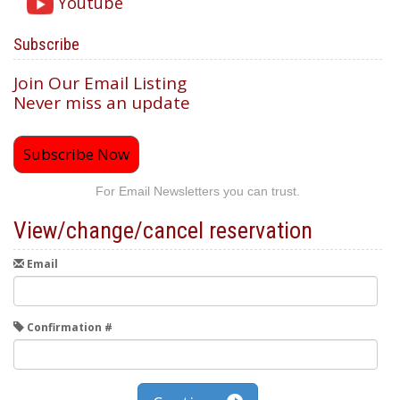
Youtube
Subscribe
Join Our Email Listing
Never miss an update
Subscribe Now
For Email Newsletters you can trust.
View/change/cancel reservation
Email
Confirmation #