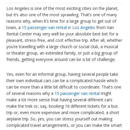
Los Angeles is one of the most exciting cities on the planet,
but it’s also one of the most sprawling. That’s one of many
reasons why, when it’s time for a large group to get out of
town, a
15 passenger van rental in Los Angeles
from Van
Rental Center may very well be your absolute best bet for a
pleasant, stress-free, and cost effective trip. After all, whether
you’re travelling with a large church or social club, a musical
or theater group, an extended family, or just a big group of
friends, getting everyone around can be a bit of challenge.
Yes, even for an informal group, having several people take
their own individual cars can be a complicated hassle which
can be more than a little bit difficult to coordinate. That’s one
of several reasons why a
15 passenger van rental
might
make a lot more sense that having several different cars
make the trek or, say, booking 16 different tickets for a bus
trip or, even more expensive and more complicated, a short
airplane trip. So, yes, you can stress yourself out making
complicated travel arrangements, or you can make the smart