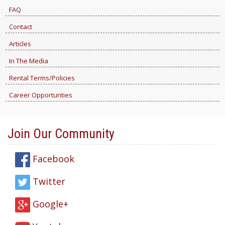
FAQ
Contact
Articles
In The Media
Rental Terms/Policies
Career Opportunties
Join Our Community
Facebook
Twitter
Google+