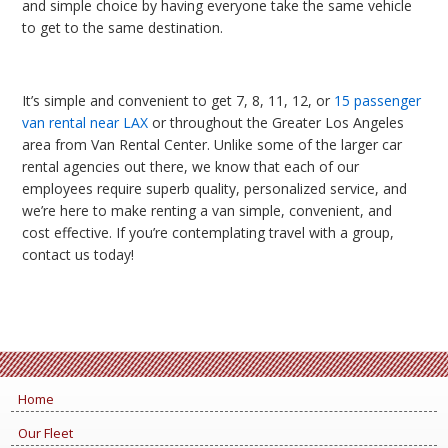
and simple choice by having everyone take the same vehicle
to get to the same destination.
It’s simple and convenient to get 7, 8, 11, 12, or
15 passenger
van rental near LAX
or throughout the Greater Los Angeles
area from Van Rental Center. Unlike some of the larger car
rental agencies out there, we know that each of our
employees require superb quality, personalized service, and
we’re here to make renting a van simple, convenient, and
cost effective. If you’re contemplating travel with a group,
contact us today!
Home
Our Fleet