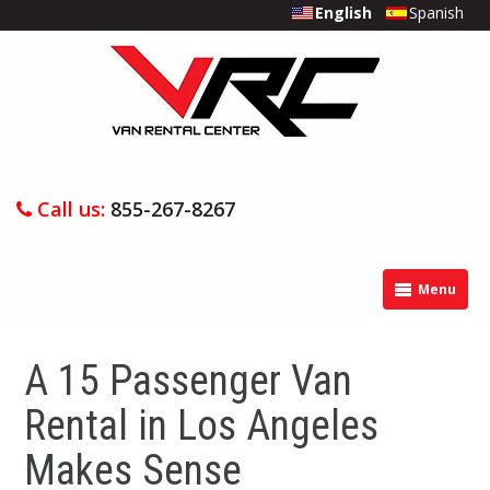
English
Spanish
Call us:
855-267-8267
Menu
A 15 Passenger Van
Rental in Los Angeles
Makes Sense