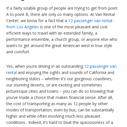
If a fairly sizable group of people are trying to get from point
A to point B, there are only so many options. At Van Rental
Center, we know for a fact that a
12 passenger van rental
from Los Angeles
is one of the most pleasant and cost
efficient ways to travel with an extended family, a
performance ensemble, a church group, or anyone else who
wants to get around the great American west in true style
and comfort.
Yes, when you’re driving in an outstanding
12 passenger van
rental
and enjoying the sights and sounds of California and
neighboring states – whether it’s our gorgeous coastlines,
our stunning deserts, or are exciting and sometimes
picturesque cities and towns – you can do so knowing that
you’ve made a choice that makes financial sense. After all,
the cost of transporting as many as 12 people by other
modes of transportation, even by bus, can be substantially
higher and while often involving much less pleasant
conditions. Indeed, it’s hard to beat the spaciousness of a