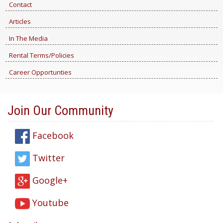
Contact
Articles
In The Media
Rental Terms/Policies
Career Opportunties
Join Our Community
Facebook
Twitter
Google+
Youtube