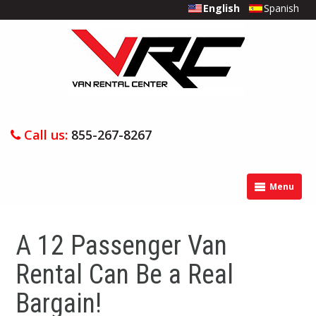
English
Spanish
Call us:
855-267-8267
Menu
A 12 Passenger Van
Rental Can Be a Real
Bargain!