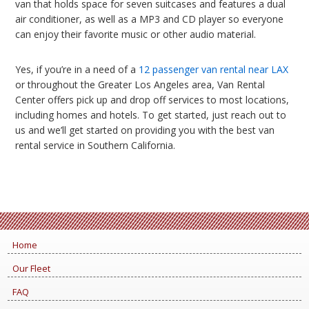
van that holds space for seven suitcases and features a dual
air conditioner, as well as a MP3 and CD player so everyone
can enjoy their favorite music or other audio material.
Yes, if you’re in a need of a
12 passenger van rental near LAX
or throughout the Greater Los Angeles area, Van Rental
Center offers pick up and drop off services to most locations,
including homes and hotels. To get started, just reach out to
us and we’ll get started on providing you with the best van
rental service in Southern California.
Home
Our Fleet
FAQ