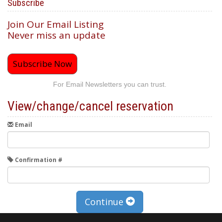
Subscribe
Join Our Email Listing
Never miss an update
Subscribe Now
For Email Newsletters you can trust.
View/change/cancel reservation
Email
Confirmation #
Continue