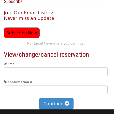
Subscribe
Join Our Email Listing
Never miss an update
Subscribe Now
For Email Newsletters you can trust.
View/change/cancel reservation
Email
Confirmation #
Continue