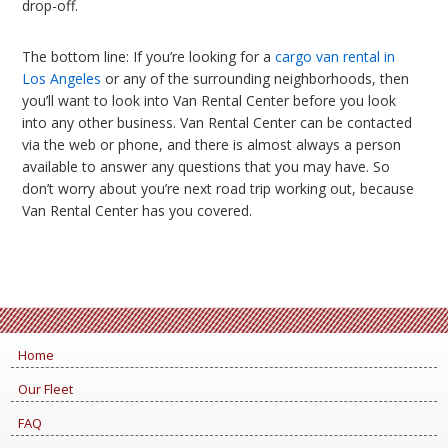
drop-off.
The bottom line: If you’re looking for a
cargo van rental in
Los Angeles
or any of the surrounding neighborhoods, then
you’ll want to look into Van Rental Center before you look
into any other business. Van Rental Center can be contacted
via the web or phone, and there is almost always a person
available to answer any questions that you may have. So
don’t worry about you’re next road trip working out, because
Van Rental Center has you covered.
Home
Our Fleet
FAQ