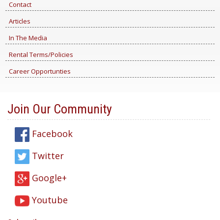
Contact
Articles
In The Media
Rental Terms/Policies
Career Opportunties
Join Our Community
Facebook
Twitter
Google+
Youtube