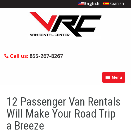
English
Spanish
Call us:
855-267-8267
Menu
12 Passenger Van Rentals
Will Make Your Road Trip
a Breeze