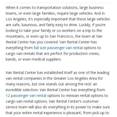
When it comes to transportation solutions, large business
teams, or even large families, require large vehicles. And in
Los Angeles, it’s especially important that these large vehicles
are safe, luxurious, and fairly easy to drive. Luckily, if you’re
looking to take your family or co-workers on a trip to the
mountains, or even up to San Francisco, the team at Van
Rental Center has you covered. Van Rental Center has
everything from
full size passenger van rental
options to
cargo van rentals that are perfect for production crews,
bands, or even medical suppliers.
Van Rental Center has established itself as one of the leading
van rental companies in the Greater Los Angeles Area for
many reasons, but one stands out among the rest: an
incredible selection. Van Rental Center has everything from
12 passenger van rental
options to minivan rental options to
cargo van rental options. Van Rental Center’s customer
service team will also do everything in its power to make sure
that your entire rental experience is pleasant, from pick-up to