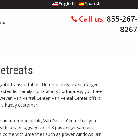
English
Spanish
Call us:
855-267-
Info
8267
etreats
gular transportation. Unfortunately, even a larger
 extended family come along. Fortunately, you have
ever: Van Rental Center. Van Rental Center offers
u a happy customer.
r an afternoon picnic, Van Rental Center has you
 with lots of luggage to an 8 passenger van rental
lso come with amenities such as power windows, air