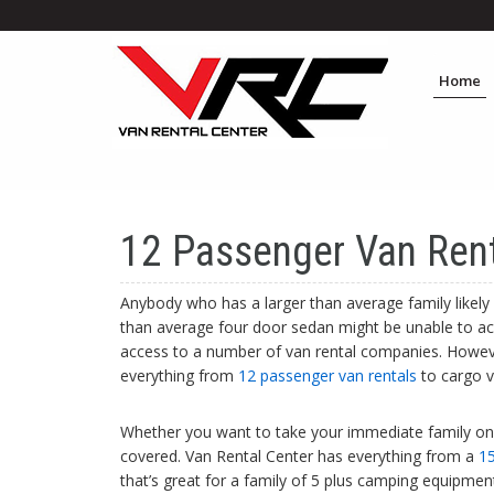
Home
12 Passenger Van Rent
Anybody who has a larger than average family likely 
than average four door sedan might be unable to ac
access to a number of van rental companies. Howeve
everything from
12 passenger van rentals
to cargo v
Whether you want to take your immediate family on a
covered. Van Rental Center has everything from a
15
that’s great for a family of 5 plus camping equipme