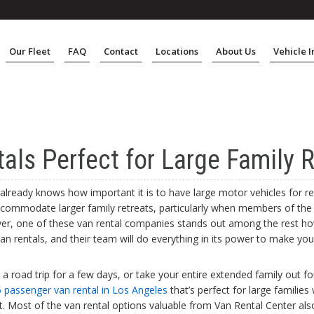
Our Fleet
FAQ
Contact
Locations
About Us
Vehicle 
als Perfect for Large Family R
already knows how important it is to have large motor vehicles for re
commodate larger family retreats, particularly when members of the
r, one of these van rental companies stands out among the rest how
an rentals, and their team will do everything in its power to make yo
 road trip for a few days, or take your entire extended family out fo
 passenger van rental in Los Angeles
that’s perfect for large families
nt. Most of the van rental options valuable from Van Rental Center a