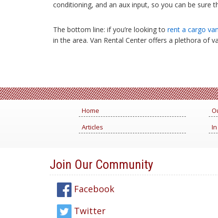
conditioning, and an aux input, so you can be sure th
The bottom line: if you’re looking to
rent a cargo va
in the area. Van Rental Center offers a plethora of v
Home
Ou
Articles
In
Join Our Community
Facebook
Twitter