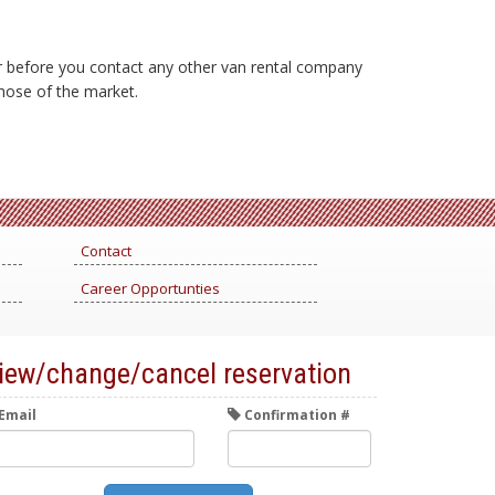
er before you contact any other van rental company
 those of the market.
Contact
Career Opportunties
iew/change/cancel reservation
Email
Confirmation #