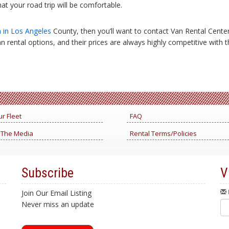
at your road trip will be comfortable.
n in Los Angeles
County, then you’ll want to contact Van Rental Cent
an rental options, and their prices are always highly competitive with
r Fleet
FAQ
 The Media
Rental Terms/Policies
Subscribe
V
Join Our Email Listing
Never miss an update